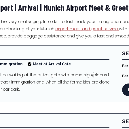
port | Arrival | Munich Airport Meet & Gree
be very challenging. In order to fast track your immigration and
 a pre-booking of your Munich
airport meet and greet service
with 
arance, provide baggage assistance and give you a fast and smooth 
SE
 Immigration
Meet at Arrival Gate
Per
be waiting at the arrival gate with name sign/placard.
Per
t track immigration and When all the formalities are done
r car park.
SE