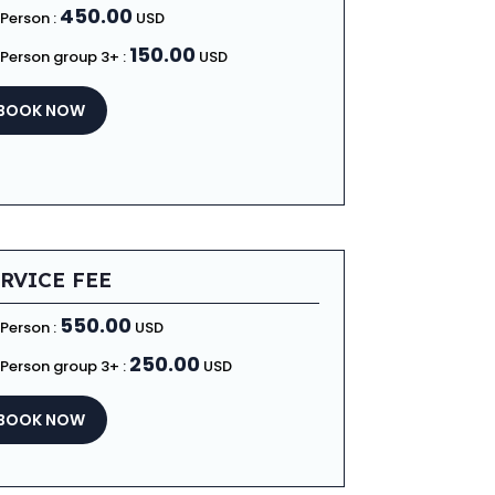
450.00
 Person :
USD
150.00
 Person group 3+ :
USD
BOOK NOW
RVICE FEE
550.00
 Person :
USD
250.00
 Person group 3+ :
USD
BOOK NOW