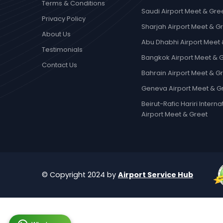
Terms & Conditions
Saudi Airport Meet & Gre
Privacy Policy
Sharjah Airport Meet & G
About Us
Abu Dhabhi Airport Meet 
Testimonials
Bangkok Airport Meet & 
Contact Us
Bahrain Airport Meet & G
Geneva Airport Meet & G
Beirut-Rafic Hariri Interna
Airport Meet & Greet
© Copyright 2024 by
Airport Service Hub