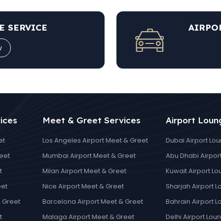
E SERVICE
AIRPO
w
ices
Meet & Greet Services
Airport Loun
et
Los Angeles Airport Meet & Greet
Dubai Airport Lo
eet
Mumbai Airport Meet & Greet
Abu Dhabi Airpor
t
Milan Airport Meet & Greet
Kuwait Airport L
eet
Nice Airport Meet & Greet
Sharjah Airport 
 Greet
Barcelona Airport Meet & Greet
Bahrain Airport 
t
Malaga Airport Meet & Greet
Delhi Airport Lou