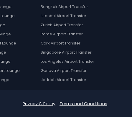
Lounge
Bangkok Airport Transfer
t Lounge
Istanbul Airport Transfer
nge
Zurich Airport Transfer
Lounge
Rome Airport Transfer
t Lounge
Cork Airport Transfer
nge
Singapore Airport Transfer
Lounge
Los Angeles Airport Transfer
ort Lounge
Geneva Airport Transfer
ounge
Jeddah Airport Transfer
Privacy & Policy
Terms and Conditions