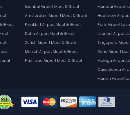
et
Istanbul Airport Meet & Greet
Mumbai Airport 
reet
Amsterdam Airport Meet & Greet
Heathrow Airpor
& Greet
Frankfurt Airport Meet & Greet
Paris Airport Lou
Greet
Doha Airport Meet & Greet
Istanbul Airport 
reet
Zurich Airport Meet & Greet
Singapore Airpor
reet
Munich Airport Meet & Greet
Doha Airport Lou
tional
Fiumicino Airport Meet & Greet
Malaga Airport 
Casablanca Airp
Munich Airport L