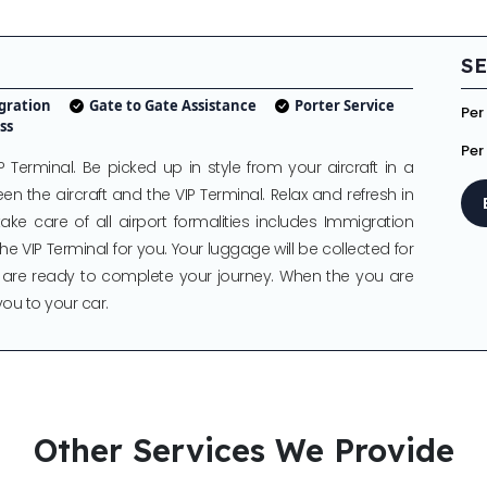
SE
gration
Gate to Gate Assistance
Porter Service
Per
ss
Per
P Terminal. Be picked up in style from your aircraft in a
en the aircraft and the VIP Terminal. Relax and refresh in
ake care of all airport formalities includes Immigration
e VIP Terminal for you. Your luggage will be collected for
 are ready to complete your journey. When the you are
you to your car.
Other Services We Provide