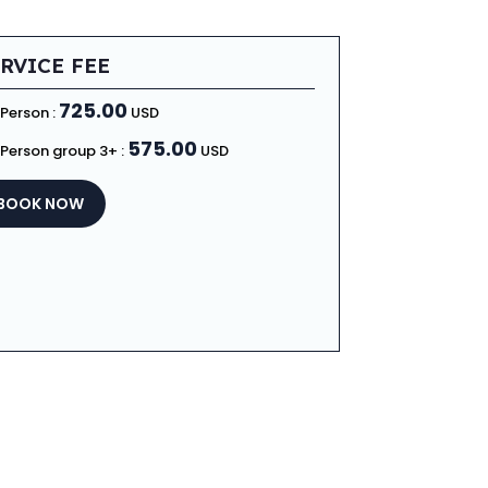
RVICE FEE
725.00
 Person :
USD
575.00
 Person group 3+ :
USD
BOOK NOW