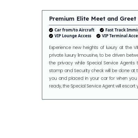
Premium Elite Meet and Greet
Car from/to Aircraft
Fast Track Immi
VIP Lounge Access
VIP Terminal Acce
Experience new heights of luxury at the VI
private luxury limousine, to be driven betwe
the privacy while Special Service Agents t
stamp and Security check will be done at th
you and placed in your car for when you
ready, the Special Service Agent will escort 