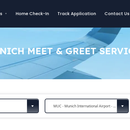
es
Home Check-In
Track Application
Contact Us
NICH MEET & GREET SERVI
MUC - Munich International Airport - Munich