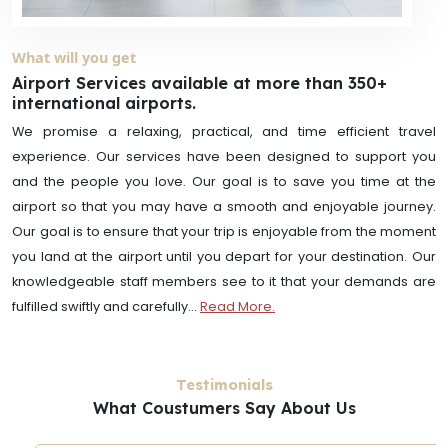
What will you get
Airport Services available at more than 350+
international airports.
We promise a relaxing, practical, and time efficient travel
experience. Our services have been designed to support you
and the people you love. Our goal is to save you time at the
airport so that you may have a smooth and enjoyable journey.
Our goal is to ensure that your trip is enjoyable from the moment
you land at the airport until you depart for your destination. Our
knowledgeable staff members see to it that your demands are
fulfilled swiftly and carefully...
Read More.
Testimonials
What Coustumers Say About Us