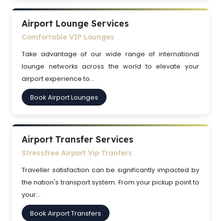
Airport Lounge Services
Comfortable VIP Lounges
Take advantage of our wide range of international
lounge networks across the world to elevate your
airport experience to...
Book Airport Lounges
Airport Transfer Services
Stressfree Airport Vip Tranfers
Traveller satisfaction can be significantly impacted by
the nation's transport system. From your pickup point to
your...
Book Airport Transfers