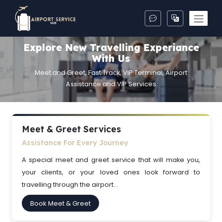
Explore New Travelling Experiance
With Us
Meet and Greet, Fast Track, VIP Terminal, Airport
Assistance and VIP Services
Meet & Greet Services
Assistance For Every Journey
A special meet and greet service that will make you,
your clients, or your loved ones look forward to
travelling through the airport...
Book Meet & Greet