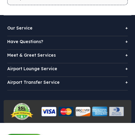
Our Service
+
Have Questions?
+
Meet & Greet Services
+
Airport Lounge Service
+
Airport Transfer Service
+