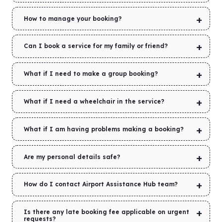
How to manage your booking?
Can I book a service for my family or friend?
What if I need to make a group booking?
What if I need a wheelchair in the service?
What if I am having problems making a booking?
Are my personal details safe?
How do I contact Airport Assistance Hub team?
Is there any late booking fee applicable on urgent
requests?