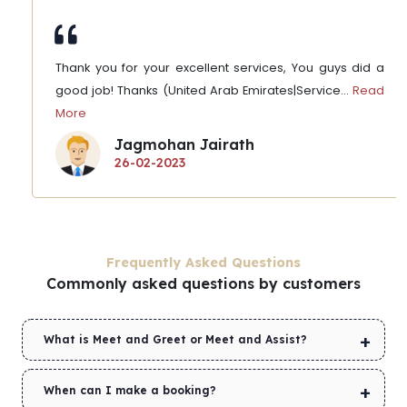
Thank you for your excellent services, You guys did a
good job! Thanks (United Arab Emirates|Service
...
Read
More
Jagmohan Jairath
26-02-2023
Frequently Asked Questions
Commonly asked questions by customers
What is Meet and Greet or Meet and Assist?
When can I make a booking?