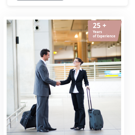
25 +
Years
of Experience